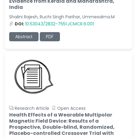
Evidence from Kerala and Maharashtra,
India
Shalini Rajesh, Ruchi Singh Parihar, Ummesalma.M
DOI:
10.53043/2832-7551.JCMCR.6.001
Abstract
PDF
Research Article
Open Access
Health Effects of a Wearable Multipolar
Magnetic Field Device: Results of a
Prospective, Double-blind, Randomized,
Placebo-controlled Crossover Trial with