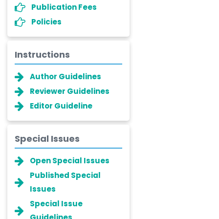
Publication Fees
Policies
Instructions
Author Guidelines
Reviewer Guidelines
Editor Guideline
Special Issues
Open Special Issues
Published Special
Issues
Special Issue
Guidelines