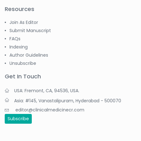
Resources
Join As Editor
Submit Manuscript
FAQs
Indexing
Author Guidelines
Unsubscribe
Get In Touch
USA: Fremont, CA, 94536, USA.
Asia: #145, Vanastalipuram, Hyderabad - 500070
editor@clinicalmedicinecr.com
Subscribe