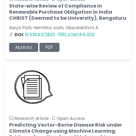
State-wise Review of Compliance in
Renewable Purchase Obligation in India
CHRIST (Deemed to be University), Bengaluru
Aarya Patil, Hemlata Joshi, Vijayalakshmi A
DOI:
10.53043/2832-7551.JCMCR.6.002
Abstract
PDF
Research Article
Open Access
Predicting Vector-Borne Disease Risk under
Climate Change using Machine Learning: