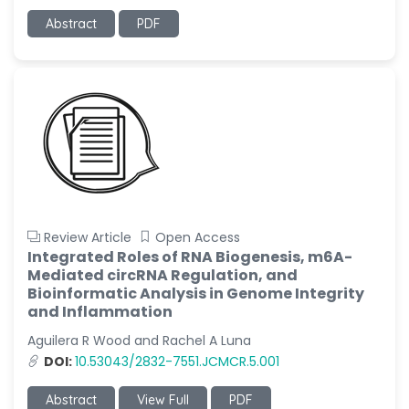
Abstract
PDF
Review Article
Open Access
Integrated Roles of RNA Biogenesis, m6A-
Mediated circRNA Regulation, and
Bioinformatic Analysis in Genome Integrity
and Inflammation
Aguilera R Wood and Rachel A Luna
DOI:
10.53043/2832-7551.JCMCR.5.001
Abstract
View Full
PDF