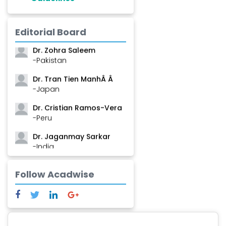
Dr. Shanshan Feng
Editorial Board
-China
Dr. Zohra Saleem
-Pakistan
Dr. Tran Tien ManhÂ Â
-Japan
Dr. Cristian Ramos-Vera
-Peru
Dr. Jaganmay Sarkar
-India
Dr. Marianna Meschiari
Follow Acadwise
-Italy
Dr. Sanjana Nagraj
-United States
Dr. Dario C. Ramirez