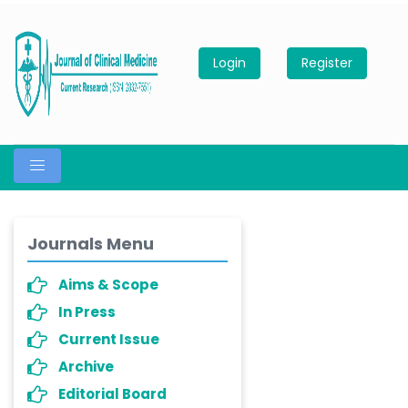
Login
Register
Journals Menu
Aims & Scope
In Press
Current Issue
Archive
Editorial Board