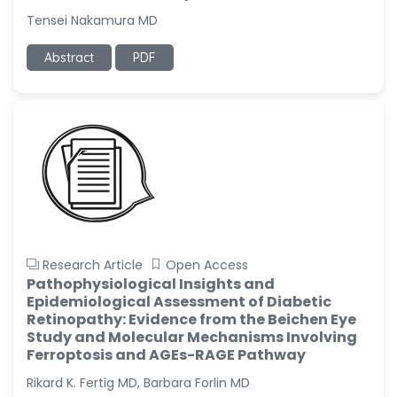
Tensei Nakamura MD
Abstract
PDF
Research Article
Open Access
Pathophysiological Insights and
Epidemiological Assessment of Diabetic
Retinopathy: Evidence from the Beichen Eye
Study and Molecular Mechanisms Involving
Ferroptosis and AGEs-RAGE Pathway
Rikard K. Fertig MD, Barbara Forlin MD