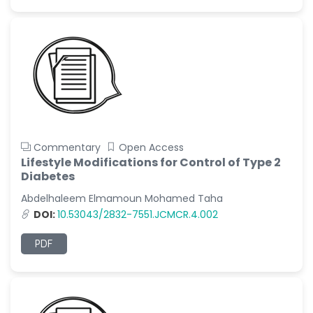
Commentary
Open Access
Lifestyle Modifications for Control of Type 2
Diabetes
Abdelhaleem Elmamoun Mohamed Taha
DOI:
10.53043/2832-7551.JCMCR.4.002
PDF