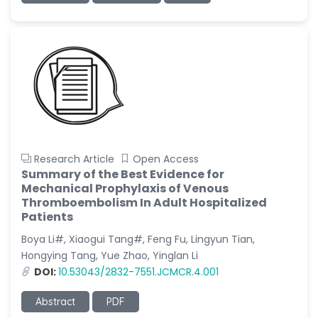
Research Article
Open Access
Summary of the Best Evidence for
Mechanical Prophylaxis of Venous
Thromboembolism In Adult Hospitalized
Patients
Boya Li#, Xiaogui Tang#, Feng Fu, Lingyun Tian,
Hongying Tang, Yue Zhao, Yinglan Li
DOI:
10.53043/2832-7551.JCMCR.4.001
Abstract
PDF