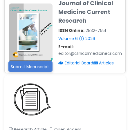
Journal of Clinical
-Argentina
Medicine Current
Dr. Ruchi Singh Parihar
Research
-South Korea
ISSN Online:
2832-7551
Dr. Sara ESQUÉ BOLDÚ
-Andorra
Volume 6 (1) 2026
E-mail:
editor@clinicalmedicinecr.com
Editorial Board
Articles
Submit Manuscript
Research Article
Open Access