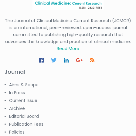
The Journal of Clinical Medicine Current Research (JCMCR)
is an international, peer-reviewed, open-access journal
committed to publishing high-quality research that
advances the knowledge and practice of clinical medicine.
Read More
Journal
Aims & Scope
In Press
Current Issue
Archive
Editorial Board
Publication Fees
Policies