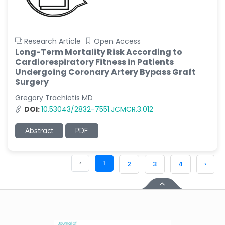
Research Article
Open Access
Long-Term Mortality Risk According to
Cardiorespiratory Fitness in Patients
Undergoing Coronary Artery Bypass Graft
Surgery
Gregory Trachiotis MD
DOI:
10.53043/2832-7551.JCMCR.3.012
Abstract
PDF
‹
1
2
3
4
›