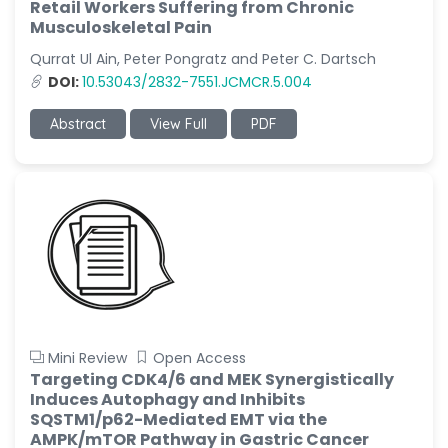
Retail Workers Suffering from Chronic
Musculoskeletal Pain
Qurrat Ul Ain, Peter Pongratz and Peter C. Dartsch
DOI:
10.53043/2832-7551.JCMCR.5.004
Abstract
View Full
PDF
Mini Review
Open Access
Targeting CDK4/6 and MEK Synergistically
Induces Autophagy and Inhibits
SQSTM1/p62-Mediated EMT via the
AMPK/mTOR Pathway in Gastric Cancer