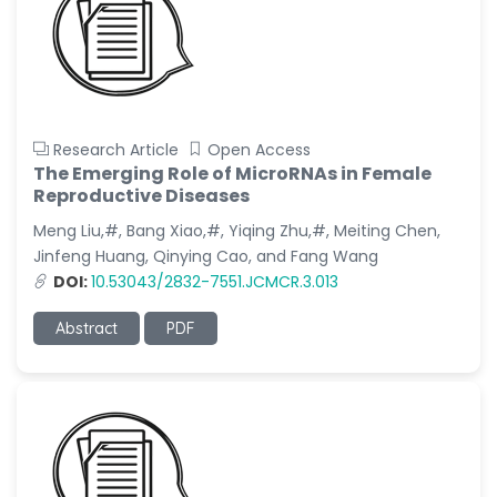
Research Article
Open Access
The Emerging Role of MicroRNAs in Female
Reproductive Diseases
Meng Liu,#, Bang Xiao,#, Yiqing Zhu,#, Meiting Chen,
Jinfeng Huang, Qinying Cao, and Fang Wang
DOI:
10.53043/2832-7551.JCMCR.3.013
Abstract
PDF