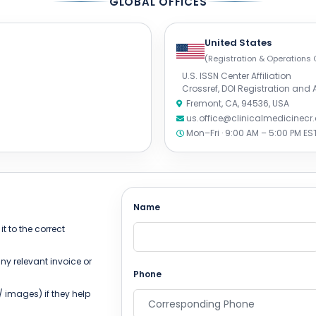
GLOBAL OFFICES
United States
(Registration & Operations 
U.S. ISSN Center Affiliation
Crossref, DOI Registration and
Fremont, CA, 94536, USA
us.office@clinicalmedicinec
Mon–Fri · 9:00 AM – 5:00 PM ES
Name
t to the correct
ny relevant invoice or
Phone
 images) if they help