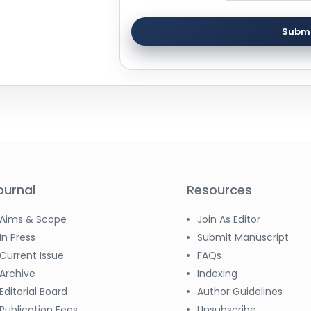
Submi
ournal
Resources
Aims & Scope
Join As Editor
In Press
Submit Manuscript
Current Issue
FAQs
Archive
Indexing
Editorial Board
Author Guidelines
Publication Fees
Unsubscribe