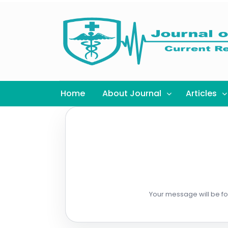
Home
About Journal
Articles
Your message will be for