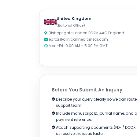
United Kingdom
(Editorial Office)
Bishopsgate London EC2M 4AG England.
editor@clinicalmedicinecr.com
Mon–Fri · 9:00 AM – 5:00 PM GMT
Before You Submit An Inquiry
Describe your query clearly so we can route i
support team.
Include manuscript ID, journal name, and a
payment reference.
Attach supporting documents (PDF / DOCX /
us resolve the issue faster.