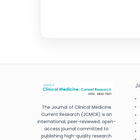
J
The Journal of Clinical Medicine
Current Research (JCMCR) is an
international, peer-reviewed, open-
access journal committed to
publishing high-quality research