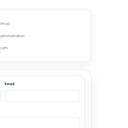
Office)
 Administration
r.com
T
Email