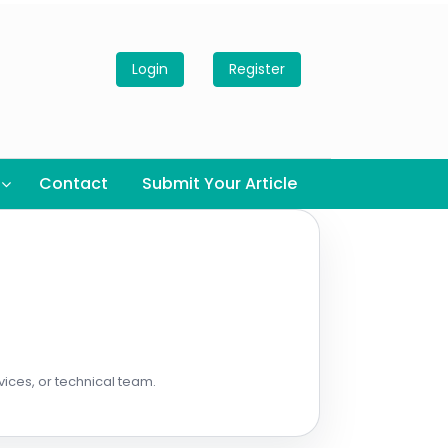
Login
Register
Contact
Submit Your Article
vices, or technical team.