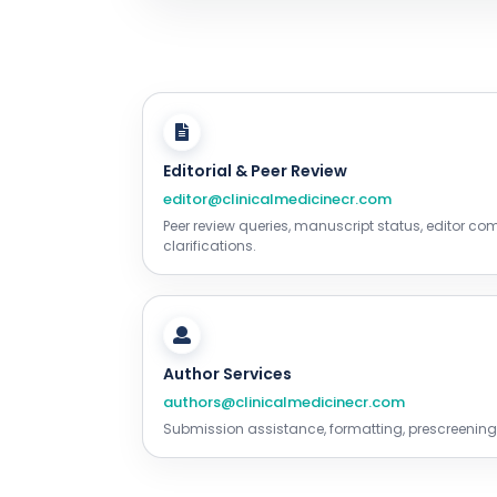
Editorial & Peer Review
editor@clinicalmedicinecr.com
Peer review queries, manuscript status, editor c
clarifications.
Author Services
authors@clinicalmedicinecr.com
Submission assistance, formatting, prescreening,