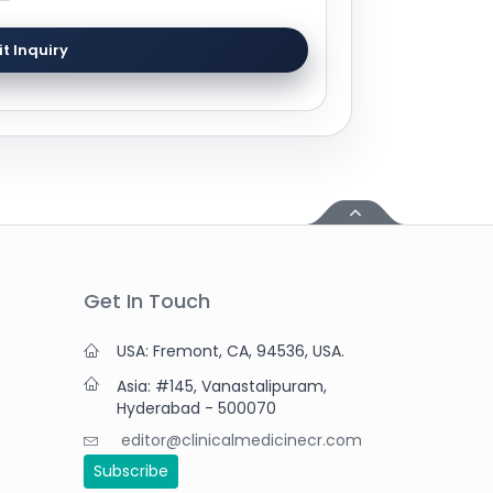
t Inquiry
Get In Touch
USA: Fremont, CA, 94536, USA.
Asia: #145, Vanastalipuram,
Hyderabad - 500070
editor@clinicalmedicinecr.com
Subscribe