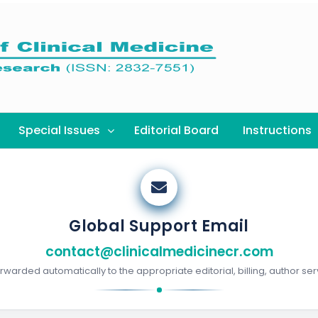
Special Issues
Editorial Board
Instructions
Global Support Email
contact@clinicalmedicinecr.com
warded automatically to the appropriate editorial, billing, author ser