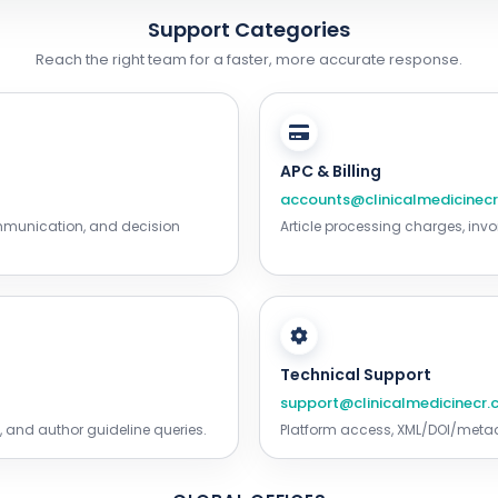
Support Categories
Reach the right team for a faster, more accurate response.
APC & Billing
accounts@clinicalmedicinec
ommunication, and decision
Article processing charges, invo
Technical Support
support@clinicalmedicinecr
 and author guideline queries.
Platform access, XML/DOI/metada