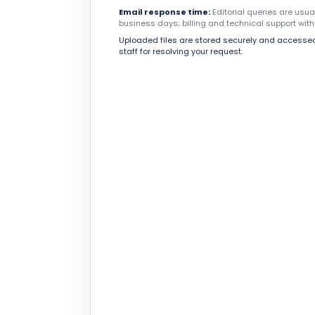
Email response time:
Editorial queries are usu
business days; billing and technical support with
Uploaded files are stored securely and accessed
staff for resolving your request.