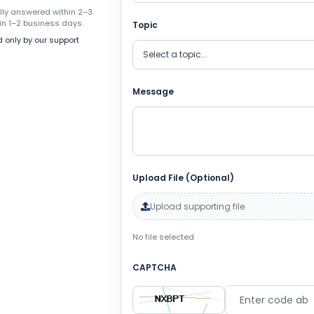
ally answered within 2–3
in 1–2 business days.
Topic
 only by our support
Message
Upload File (Optional)
Upload supporting file
No file selected
CAPTCHA