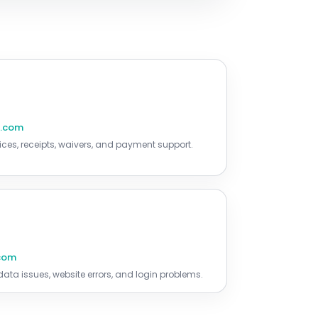
r.com
ices, receipts, waivers, and payment support.
.com
ta issues, website errors, and login problems.