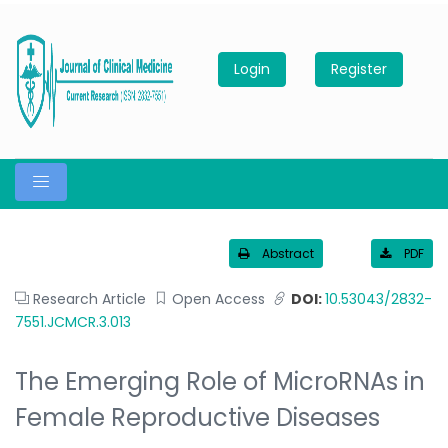
Login
Register
Abstract
PDF
Research Article
Open Access
DOI:
10.53043/2832-
7551.JCMCR.3.013
The Emerging Role of MicroRNAs in
Female Reproductive Diseases