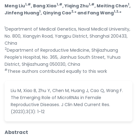
1,#
1,#
1,#
1
Meng Liu
, Bang Xiao
, Yiqing Zhu
, Meiting Chen
,
1
2,
1,2,
Jinfeng Huang
, Qinying Cao
* and Fang Wang
*
1
Department of Medical Genetics, Naval Medical University,
No. 800, Xiangyin Road, Yangpu District, Shanghai 200433,
China
2
Department of Reproductive Medicine, Shijiazhuang
People’s Hospital, No. 365, Jianhua South Street, Yuhua
District, Shijiazhuang 050030, China
#
These authors contributed equally to this work
Liu M, Xiao B, Zhu Y, Chen M, Huang J, Cao Q, Wang F.
The Emerging Role of MicroRNAs in Female
Reproductive Diseases. J Clin Med Current Res.
(2023);3(3): 1-12
Abstract