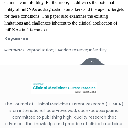
culminate in infertility. Furthermore, it addresses the potential
utility of miRNAs as diagnostic biomarkers and therapeutic targets
for these conditions. The paper also examines the existing
limitations and challenges inherent to the clinical application of
miRNAs in this context.
Keywords
MicroRNAs; Reproduction; Ovarian reserve; Infertility
The Journal of Clinical Medicine Current Research (JCMCR)
is an international, peer-reviewed, open-access journal
committed to publishing high-quality research that
advances the knowledge and practice of clinical medicine.