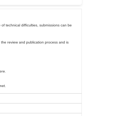
e of technical difficulties, submissions can be
 the review and publication process and is
ere.
met.