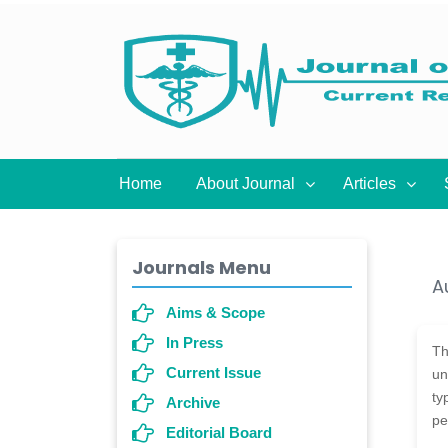
Home
About Journal
Articles
Journals Menu
A
Aims & Scope
In Press
T
Current Issue
un
ty
Archive
pe
Editorial Board