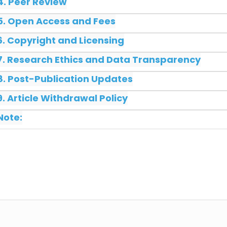
4. Peer Review
5. Open Access and Fees
6. Copyright and Licensing
7. Research Ethics and Data Transparency
8. Post-Publication Updates
9. Article Withdrawal Policy
Note: