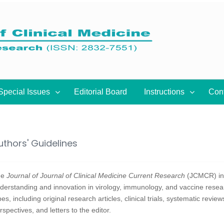
Special Issues
Editorial Board
Instructions
Con
uthors' Guidelines
he
Journal of Journal of Clinical Medicine Current Research
(JCMCR) inv
derstanding and innovation in virology, immunology, and vaccine rese
pes, including original research articles, clinical trials, systematic revie
rspectives, and letters to the editor.