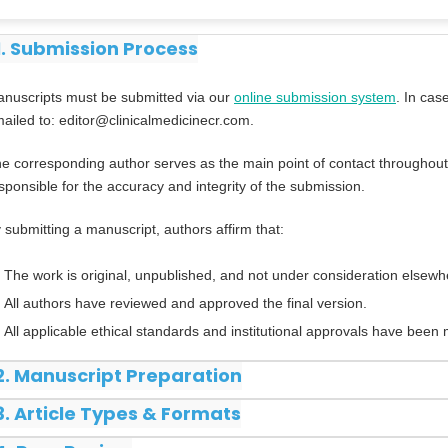
1. Submission Process
nuscripts must be submitted via our
online submission system
. In cas
ailed to: editor@clinicalmedicinecr.com.
e corresponding author serves as the main point of contact throughout
sponsible for the accuracy and integrity of the submission.
 submitting a manuscript, authors affirm that:
The work is original, unpublished, and not under consideration elsewh
All authors have reviewed and approved the final version.
All applicable ethical standards and institutional approvals have been 
2. Manuscript Preparation
3. Article Types & Formats