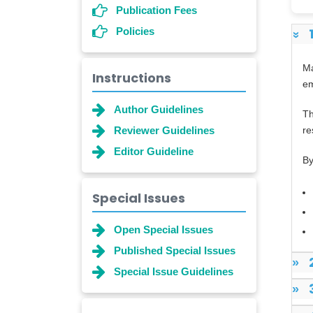
Publication Fees
Policies
»
Ma
Instructions
em
Author Guidelines
Th
Reviewer Guidelines
re
Editor Guideline
By
Special Issues
Open Special Issues
Published Special Issues
»
Special Issue Guidelines
»
Dr. Shanshan Feng