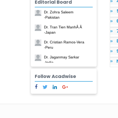
»
Editorial Board
-China
»
Dr. Zohra Saleem
-Pakistan
»
Dr. Tran Tien ManhÂ Â
»
-Japan
»
Dr. Cristian Ramos-Vera
-Peru
»
Dr. Jaganmay Sarkar
»
-India
Dr. Marianna Meschiari
Follow Acadwise
-Italy
Dr. Sanjana Nagraj
-United States
Dr. Dario C. Ramirez
-Argentina
Dr. Ruchi Singh Parihar