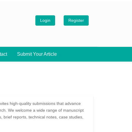
Login
Register
tact
Submit Your Article
ites high-quality submissions that advance
arch. We welcome a wide range of manuscript
ws, brief reports, technical notes, case studies,