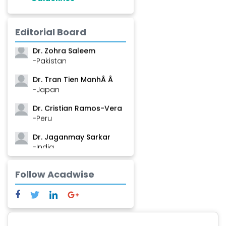
Dr. Shanshan Feng
Editorial Board
-China
Dr. Zohra Saleem
-Pakistan
Dr. Tran Tien ManhÂ Â
-Japan
Dr. Cristian Ramos-Vera
-Peru
Dr. Jaganmay Sarkar
-India
Dr. Marianna Meschiari
Follow Acadwise
-Italy
Dr. Sanjana Nagraj
-United States
Dr. Dario C. Ramirez