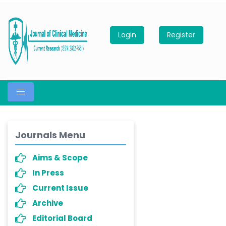
Login
Register
Journals Menu
Aims & Scope
In Press
Current Issue
Archive
Editorial Board