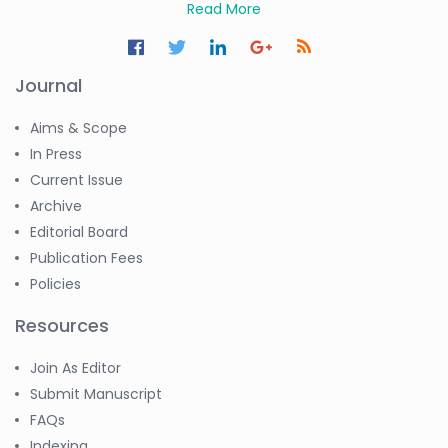
Read More
Journal
Aims & Scope
In Press
Current Issue
Archive
Editorial Board
Publication Fees
Policies
Resources
Join As Editor
Submit Manuscript
FAQs
Indexing