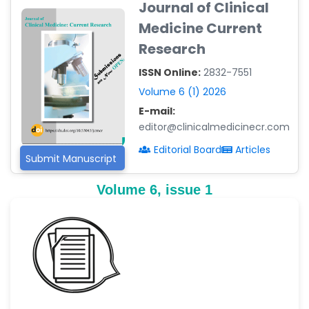
Journal of Clinical
-Argentina
Medicine Current
Dr. Ruchi Singh Parihar
Research
-South Korea
ISSN Online:
2832-7551
Dr. Sara ESQUÉ BOLDÚ
-Andorra
Volume 6 (1) 2026
E-mail:
editor@clinicalmedicinecr.com
Editorial Board
Articles
Submit Manuscript
Volume 6, issue 1