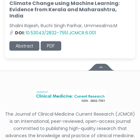
Climate Change using Machine Learning:
Evidence from Kerala and Maharashtra,
India
Shalini Rajesh, Ruchi Singh Parihar, Ummesalma.M
DOI:
10.53043/2832-7551.JCMCR.6.001
Abstract
PDF
The Journal of Clinical Medicine Current Research (JCMCR)
is an international, peer-reviewed, open-access journal
committed to publishing high-quality research that
advances the knowledge and practice of clinical medicine.