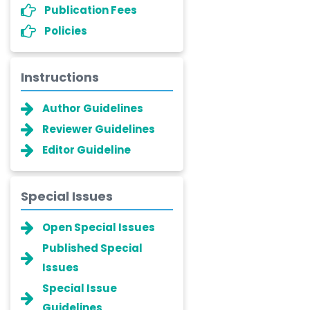
Publication Fees
Policies
Instructions
Author Guidelines
Reviewer Guidelines
Editor Guideline
Special Issues
Open Special Issues
Published Special
Issues
Special Issue
Guidelines