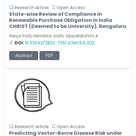
Research Article
Open Access
State-wise Review of Compliance in
Renewable Purchase Obligation in India
CHRIST (Deemed to be University), Bengaluru
Aarya Patil, Hemlata Joshi, Vijayalakshmi A
DOI:
10.53043/2832-7551.JCMCR.6.002
Abstract
PDF
Research Article
Open Access
Predicting Vector-Borne Disease Risk under