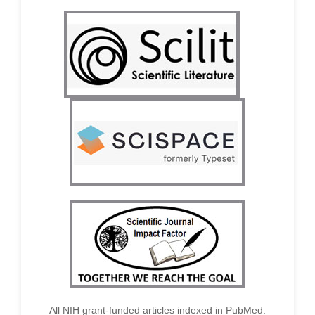
All NIH grant-funded articles indexed in PubMed.