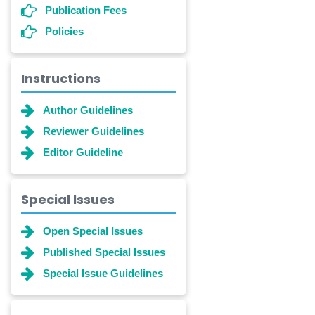
Publication Fees
Policies
Instructions
Author Guidelines
Reviewer Guidelines
Editor Guideline
Special Issues
Open Special Issues
Published Special Issues
Special Issue Guidelines
Dr. Shanshan Feng