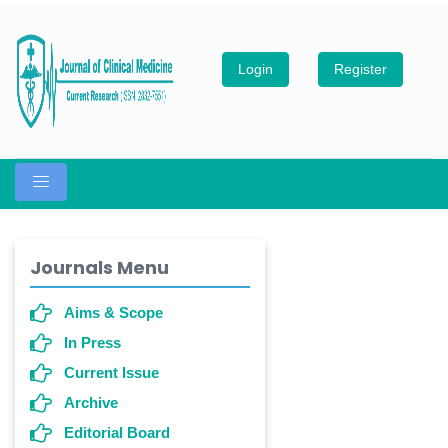
Login
Register
Journals Menu
Aims & Scope
In Press
Current Issue
Archive
Editorial Board