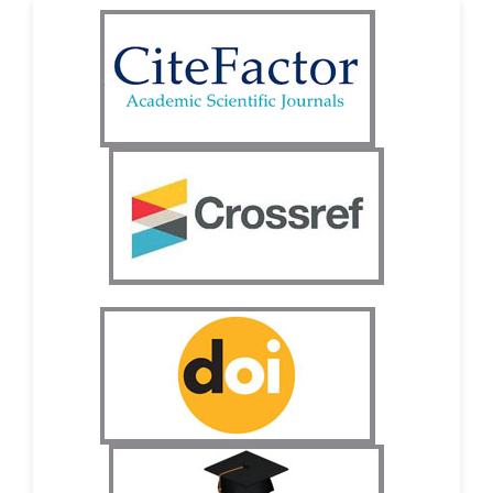
-South Korea
Dr. Sara ESQUÉ BOLDÚ
-Andorra