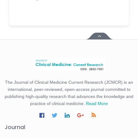
The Journal of Clinical Medicine Current Research (JCMCR) is an
international, peer-reviewed, open-access journal committed to
publishing high-quality research that advances the knowledge and
practice of clinical medicine.
Read More
Journal