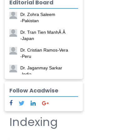
Editorial Board
-China
Dr. Zohra Saleem
-Pakistan
Dr. Tran Tien ManhÂ Â
-Japan
Dr. Cristian Ramos-Vera
-Peru
Dr. Jaganmay Sarkar
-India
Dr. Marianna Meschiari
Follow Acadwise
-Italy
Dr. Sanjana Nagraj
-United States
Indexing
Dr. Dario C. Ramirez
-Argentina
Dr. Ruchi Singh Parihar