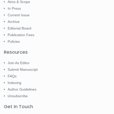
Aims & Scope
In Press
Current Issue
Archive
Editorial Board
Publication Fees
Policies
Resources
Join As Editor
Submit Manuscript
FAQs
Indexing
Author Guidelines
Unsubscribe
Get In Touch