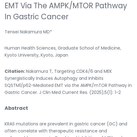
EMT Via The AMPK/mTOR Pathway
In Gastric Cancer
Tensei Nakamura MD*
Human Health Sciences, Graduate School of Medicine,
Kyoto University, Kyoto, Japan
Citation:
Nakamura T, Targeting CDK4/6 and MEK
Synergistically Induces Autophagy and Inhibits
SQSTM1/p62-Mediated EMT via the AMPK/mTOR Pathway in
Gastric Cancer. J Clin Med Current Res. (2025);5(1): 1-2
Abstract
KRAS mutations are prevalent in gastric cancer (GC) and
often correlate with therapeutic resistance and