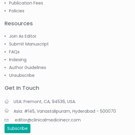
Publication Fees
Policies
Resources
Join As Editor
Submit Manuscript
FAQs
Indexing
Author Guidelines
Unsubscribe
Get In Touch
USA: Fremont, CA, 94536, USA.
Asia: #145, Vanastalipuram, Hyderabad - 500070
editor@clinicalmedicinecr.com
Subscribe