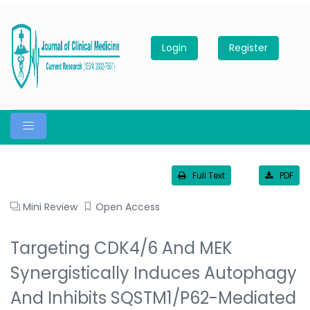
Login
Register
Full Text
PDF
Mini Review
Open Access
Targeting CDK4/6 And MEK
Synergistically Induces Autophagy
And Inhibits SQSTM1/p62-Mediated