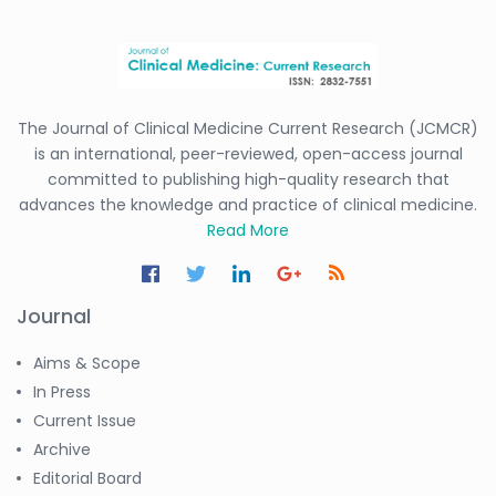
The Journal of Clinical Medicine Current Research (JCMCR)
is an international, peer-reviewed, open-access journal
committed to publishing high-quality research that
advances the knowledge and practice of clinical medicine.
Read More
Journal
Aims & Scope
In Press
Current Issue
Archive
Editorial Board