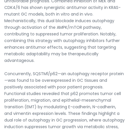
unfavorable prognosis. Combined inhibition of MEK and
CDK4/6 has shown synergistic antitumor activity in KRAS-
mutant GC models, both in vitro and in vivo.
Mechanistically, this dual blockade induces autophagy
through activation of the AMPK/mTOR pathway,
contributing to suppressed tumor proliferation. Notably,
combining this strategy with autophagy inhibitors further
enhances antitumor effects, suggesting that targeting
metabolic adaptability may be therapeutically
advantageous.
Concurrently, SQSTM1/p62—an autophagy receptor protein
—was found to be overexpressed in GC tissues and
positively associated with poor patient prognosis.
Functional studies revealed that p62 promotes tumor cell
proliferation, migration, and epithelial-mesenchymal
transition (EMT) by modulating E-cadherin, N-cadherin,
and vimentin expression levels. These findings highlight a
dual role of autophagy in GC progression, where autophagy
induction suppresses tumor growth via metabolic stress,