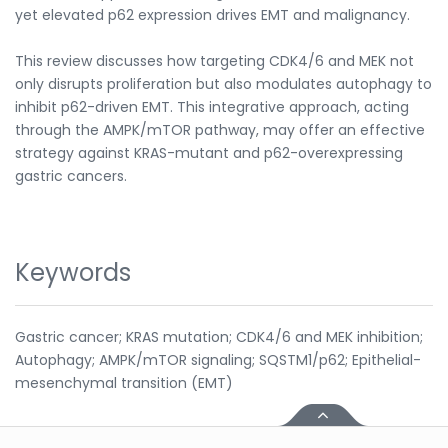
yet elevated p62 expression drives EMT and malignancy.
This review discusses how targeting CDK4/6 and MEK not
only disrupts proliferation but also modulates autophagy to
inhibit p62-driven EMT. This integrative approach, acting
through the AMPK/mTOR pathway, may offer an effective
strategy against KRAS-mutant and p62-overexpressing
gastric cancers.
Keywords
Gastric cancer; KRAS mutation; CDK4/6 and MEK inhibition;
Autophagy; AMPK/mTOR signaling; SQSTM1/p62; Epithelial-
mesenchymal transition (EMT)