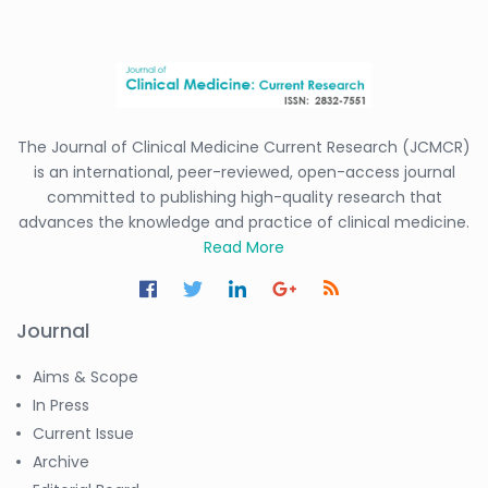
The Journal of Clinical Medicine Current Research (JCMCR)
is an international, peer-reviewed, open-access journal
committed to publishing high-quality research that
advances the knowledge and practice of clinical medicine.
Read More
Journal
Aims & Scope
In Press
Current Issue
Archive