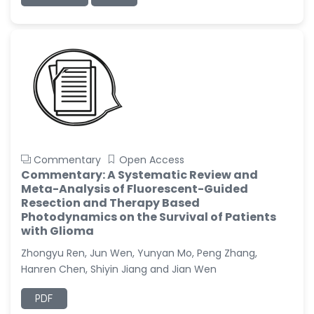
Commentary
Open Access
Commentary: A Systematic Review and
Meta-Analysis of Fluorescent-Guided
Resection and Therapy Based
Photodynamics on the Survival of Patients
with Glioma
Zhongyu Ren, Jun Wen, Yunyan Mo, Peng Zhang,
Hanren Chen, Shiyin Jiang and Jian Wen
PDF