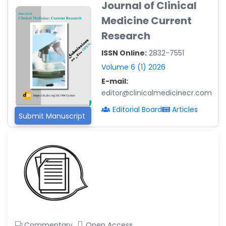
Journal of Clinical
-Argentina
Medicine Current
Dr. Ruchi Singh Parihar
Research
-South Korea
ISSN Online:
2832-7551
Dr. Sara ESQUÉ BOLDÚ
-Andorra
Volume 6 (1) 2026
E-mail:
editor@clinicalmedicinecr.com
Editorial Board
Articles
Submit Manuscript
Commentary
Open Access