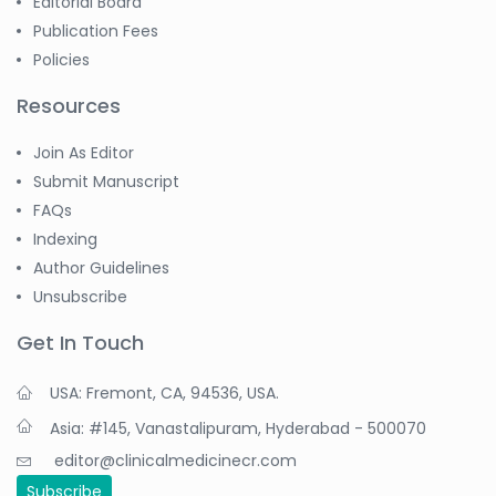
Editorial Board
Publication Fees
Policies
Resources
Join As Editor
Submit Manuscript
FAQs
Indexing
Author Guidelines
Unsubscribe
Get In Touch
USA: Fremont, CA, 94536, USA.
Asia: #145, Vanastalipuram, Hyderabad - 500070
editor@clinicalmedicinecr.com
Subscribe