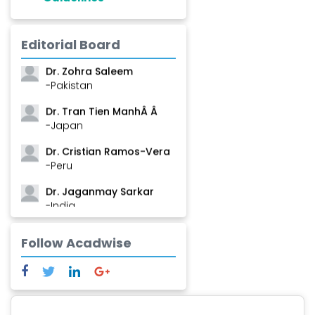
Dr. Shanshan Feng
Editorial Board
-China
Dr. Zohra Saleem
-Pakistan
Dr. Tran Tien ManhÂ Â
-Japan
Dr. Cristian Ramos-Vera
-Peru
Dr. Jaganmay Sarkar
-India
Dr. Marianna Meschiari
Follow Acadwise
-Italy
Dr. Sanjana Nagraj
-United States
Dr. Dario C. Ramirez