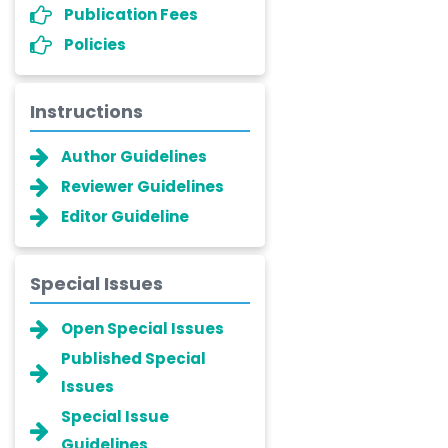
Publication Fees
Policies
Instructions
Author Guidelines
Reviewer Guidelines
Editor Guideline
Special Issues
Open Special Issues
Published Special
Issues
Special Issue
Guidelines