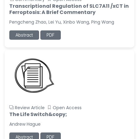
Transcriptional Regulation of SLC7A11 /xCT in
Ferroptosis: A Brief Commentary
Pengcheng Zhao, Lei Yu, Xinbo Wang, Ping Wang
Abstract
PDF
Review Article
Open Access
The Life Switch&copy;
Andrew Hague
Abstract
PDF