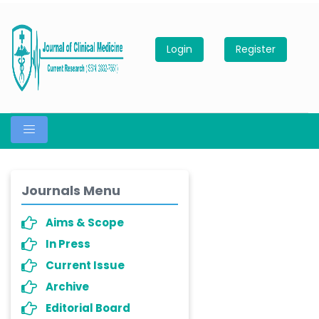
Login
Register
Journals Menu
Aims & Scope
In Press
Current Issue
Archive
Editorial Board