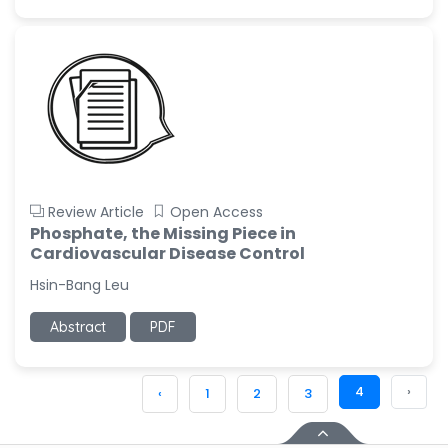
Review Article
Open Access
Phosphate, the Missing Piece in
Cardiovascular Disease Control
Hsin-Bang Leu
Abstract
PDF
4
›
‹
1
2
3