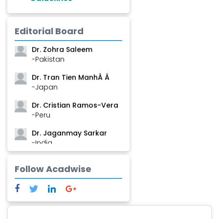
Dr. Shanshan Feng
Editorial Board
-China
Dr. Zohra Saleem
-Pakistan
Dr. Tran Tien ManhÂ Â
-Japan
Dr. Cristian Ramos-Vera
-Peru
Dr. Jaganmay Sarkar
-India
Dr. Marianna Meschiari
Follow Acadwise
-Italy
Dr. Sanjana Nagraj
-United States
Dr. Dario C. Ramirez