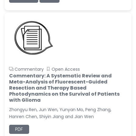
Commentary
Open Access
Commentary: A Systematic Review and
Meta-Analysis of Fluorescent-Guided
Resection and Therapy Based
Photodynamics on the Survival of Patients
with Glioma
Zhongyu Ren, Jun Wen, Yunyan Mo, Peng Zhang,
Hanren Chen, Shiyin Jiang and Jian Wen
PDF