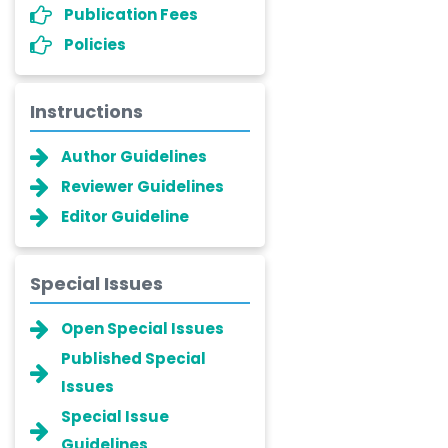
Publication Fees
Policies
Instructions
Author Guidelines
Reviewer Guidelines
Editor Guideline
Special Issues
Open Special Issues
Published Special
Issues
Special Issue
Guidelines