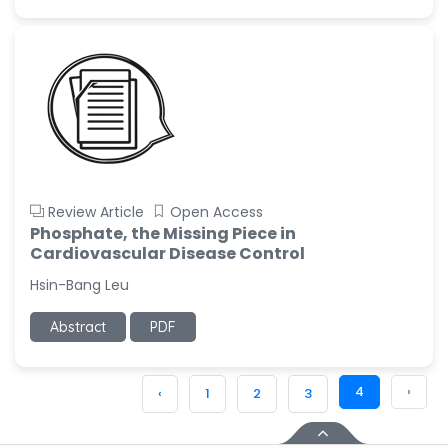
Review Article
Open Access
Phosphate, the Missing Piece in
Cardiovascular Disease Control
Hsin-Bang Leu
Abstract
PDF
4
›
‹
1
2
3