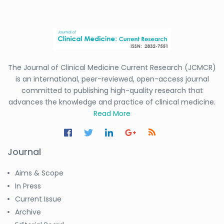
The Journal of Clinical Medicine Current Research (JCMCR)
is an international, peer-reviewed, open-access journal
committed to publishing high-quality research that
advances the knowledge and practice of clinical medicine.
Read More
Journal
Aims & Scope
In Press
Current Issue
Archive