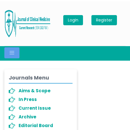
Login
Register
Journals Menu
Aims & Scope
In Press
Current Issue
Archive
Editorial Board