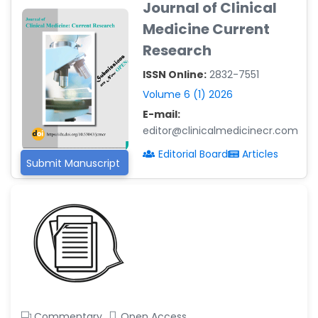
Journal of Clinical
-Argentina
Medicine Current
Dr. Ruchi Singh Parihar
Research
-South Korea
ISSN Online:
2832-7551
Dr. Sara ESQUÉ BOLDÚ
-Andorra
Volume 6 (1) 2026
E-mail:
editor@clinicalmedicinecr.com
Editorial Board
Articles
Submit Manuscript
Commentary
Open Access