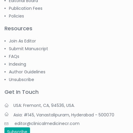
Editorial Board
Publication Fees
Policies
Resources
Join As Editor
Submit Manuscript
FAQs
Indexing
Author Guidelines
Unsubscribe
Get In Touch
USA: Fremont, CA, 94536, USA.
Asia: #145, Vanastalipuram, Hyderabad - 500070
editor@clinicalmedicinecr.com
Subscribe