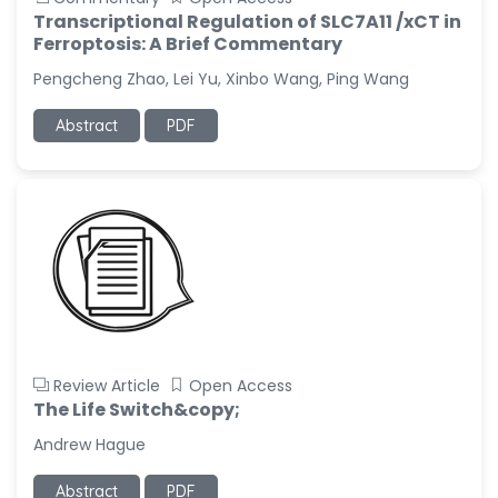
Transcriptional Regulation of SLC7A11 /xCT in
Ferroptosis: A Brief Commentary
Pengcheng Zhao, Lei Yu, Xinbo Wang, Ping Wang
Abstract
PDF
Review Article
Open Access
The Life Switch&copy;
Andrew Hague
Abstract
PDF